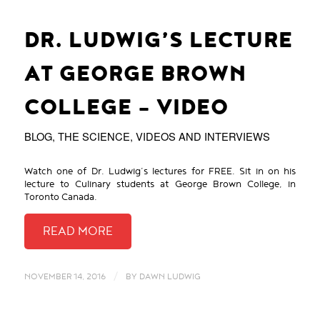
DR. LUDWIG’S LECTURE
AT GEORGE BROWN
COLLEGE – VIDEO
BLOG
,
THE SCIENCE
,
VIDEOS AND INTERVIEWS
Watch one of Dr. Ludwig’s lectures for FREE. Sit in on his
lecture to Culinary students at George Brown College, in
Toronto Canada.
/
NOVEMBER 14, 2016
BY
DAWN LUDWIG