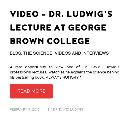
VIDEO – DR. LUDWIG’S
LECTURE AT GEORGE
BROWN COLLEGE
BLOG
,
THE SCIENCE
,
VIDEOS AND INTERVIEWS
A rare opportunity to view one of Dr. David Ludwig’s
professional lectures. Watch as he explains the science behind
his bestselling book, ALWAYS HUNGRY?
/
FEBRUARY 9, 2017
BY
DR. DAVID LUDWIG