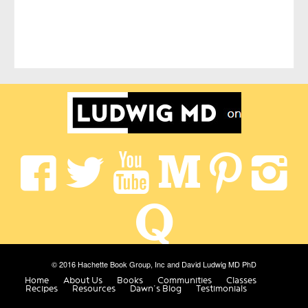
© 2016 Hachette Book Group, Inc and David Ludwig MD PhD
Home
About Us
Books
Communities
Classes
Recipes
Resources
Dawn’s Blog
Testimonials