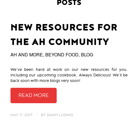
POSTS
NEW RESOURCES FOR
THE AH COMMUNITY
AH AND MORE
,
BEYOND FOOD
,
BLOG
We’ve been hard at work on our new resources for you,
including our upcoming cookbook, Always Delicious! We’ll be
back soon with more blogs very soon!
/
MAY 11, 2017
BY
DAWN LUDWIG