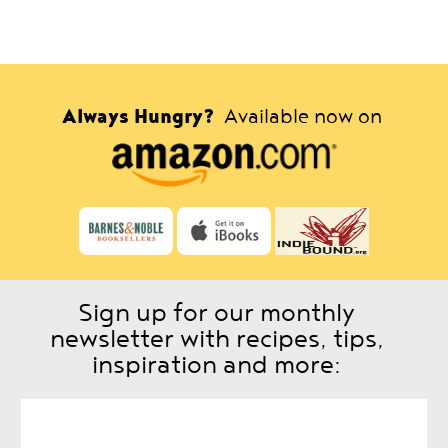
Always Hungry?
Available now on
Sign up for our monthly
newsletter with recipes, tips,
inspiration and more: