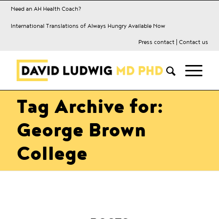
Need an AH Health Coach?
International Translations of Always Hungry Available Now
Press contact
|
Contact us
Tag Archive for:
George Brown
College