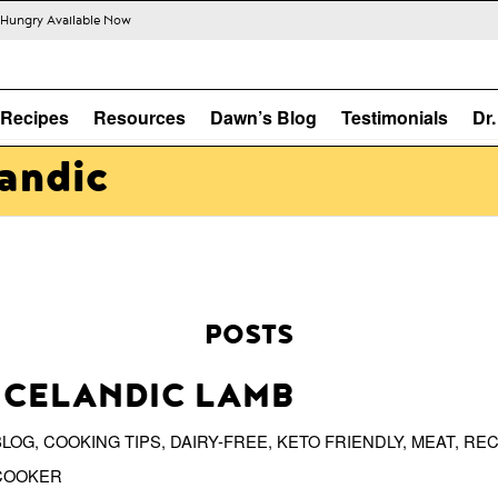
s Hungry Available Now
Recipes
Resources
Dawn’s Blog
Testimonials
Dr
landic
POSTS
ICELANDIC LAMB
BLOG
,
COOKING TIPS
,
DAIRY-FREE
,
KETO FRIENDLY
,
MEAT
,
REC
COOKER