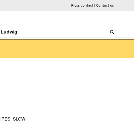
Press contact
|
Contact us
. Ludwig
IPES
,
SLOW