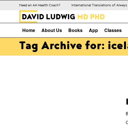
Need an AH Health Coach?
International Translations of Alway
Home
About Us
Books
App
Classes
Tag Archive for: ice