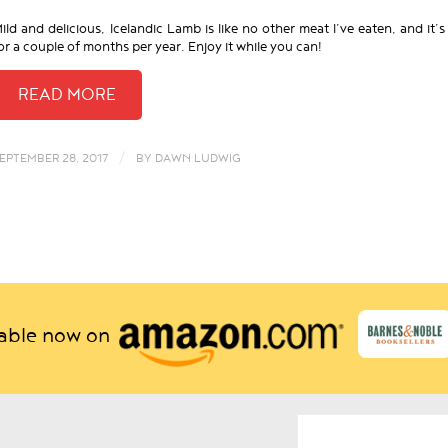
ild and delicious, Icelandic Lamb is like no other meat I’ve eaten, and it’s
or a couple of months per year. Enjoy it while you can!
/
EPTEMBER 28, 2017
BY
DAWN LUDWIG
lable now on