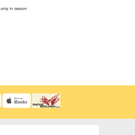
 only in season