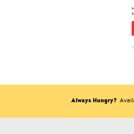
M
f
S
Always Hungry?
Avai