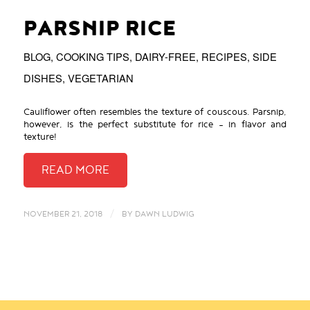
PARSNIP RICE
BLOG
,
COOKING TIPS
,
DAIRY-FREE
,
RECIPES
,
SIDE
DISHES
,
VEGETARIAN
Cauliflower often resembles the texture of couscous. Parsnip,
however, is the perfect substitute for rice – in flavor and
texture!
/
NOVEMBER 21, 2018
BY
DAWN LUDWIG