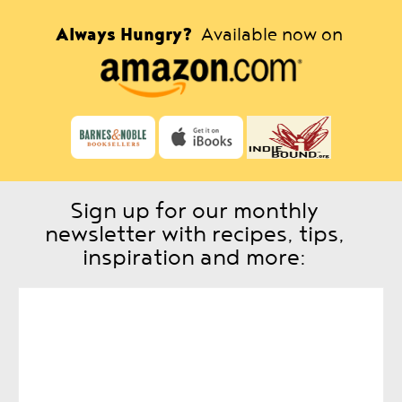
Always Hungry?
Available now on
Sign up for our monthly
newsletter with recipes, tips,
inspiration and more: