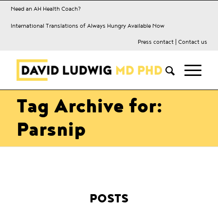
Need an AH Health Coach?
International Translations of Always Hungry Available Now
Press contact
|
Contact us
Tag Archive for:
Parsnip
POSTS