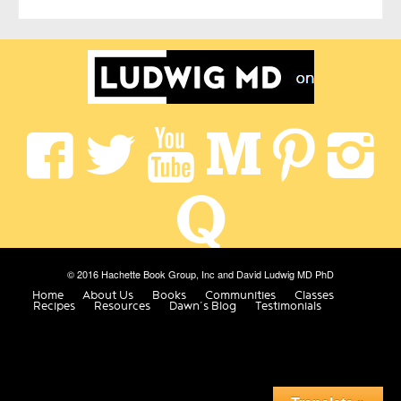
© 2016 Hachette Book Group, Inc and David Ludwig MD PhD
Home
About Us
Books
Communities
Classes
Recipes
Resources
Dawn’s Blog
Testimonials