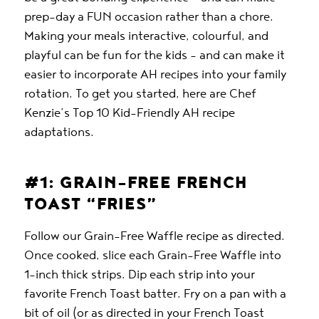
prep-day a FUN occasion rather than a chore.
Making your meals interactive, colourful, and
playful can be fun for the kids – and can make it
easier to incorporate AH recipes into your family
rotation. To get you started, here are Chef
Kenzie’s Top 10 Kid-Friendly AH recipe
adaptations.
#1: GRAIN-FREE FRENCH
TOAST “FRIES”
Follow our Grain-Free Waffle recipe as directed.
Once cooked, slice each Grain-Free Waffle into
1-inch thick strips. Dip each strip into your
favorite French Toast batter. Fry on a pan with a
bit of oil (or as directed in your French Toast