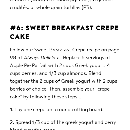
crudités, or whole grain tortillas (P3).
#6: SWEET BREAKFAST CREPE
CAKE
Follow our Sweet Breakfast Crepe recipe on page
98 of
Always Delicious
. Replace 6 servings of
Apple Pie Parfait with 2 cups Greek yogurt, 4
cups berries, and 1/3 cup almonds. Blend
together the 2 cups of Greek yogurt with 2 cups
berries of choice. Then, assemble your “crepe
cake” by following these steps…
1. Lay one crepe on a round cutting board.
2. Spread 1/3 cup of the greek yogurt and berry