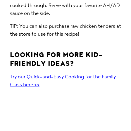
cooked through. Serve with your favorite AH/AD
sauce on the side.
TIP: You can also purchase raw chicken tenders at
the store to use for this recipe!
LOOKING FOR MORE KID-
FRIENDLY IDEAS?
Try our Quick-and-Easy Cooking for the Family
Class here >>