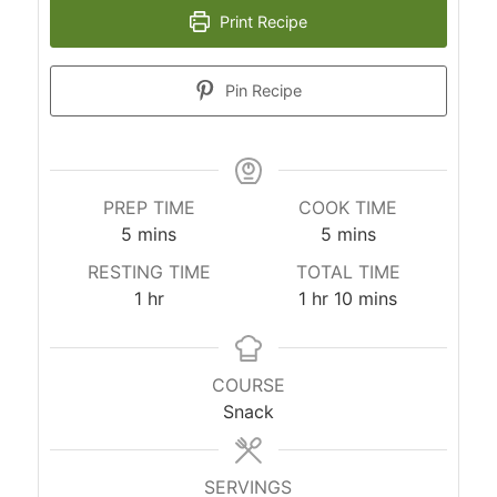
Print Recipe
Pin Recipe
PREP TIME
COOK TIME
5
mins
5
mins
RESTING TIME
TOTAL TIME
1
hr
1
hr
10
mins
COURSE
Snack
SERVINGS