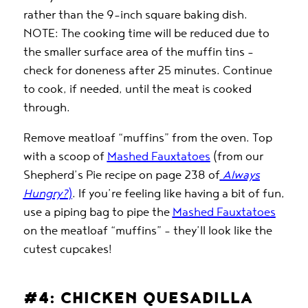
rather than the 9-inch square baking dish.
NOTE: The cooking time will be reduced due to
the smaller surface area of the muffin tins –
check for doneness after 25 minutes. Continue
to cook, if needed, until the meat is cooked
through.
Remove meatloaf “muffins” from the oven. Top
with a scoop of
Mashed Fauxtatoes
(from our
Shepherd’s Pie recipe on page 238 of
Always
Hungry?
)
. If you’re feeling like having a bit of fun,
use a piping bag to pipe the
Mashed Fauxtatoes
on the meatloaf “muffins” – they’ll look like the
cutest cupcakes!
#4: CHICKEN QUESADILLA