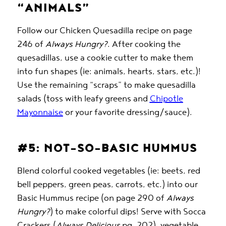
“ANIMALS”
Follow our Chicken Quesadilla recipe on page
246 of
Always Hungry?
. After cooking the
quesadillas, use a cookie cutter to make them
into fun shapes (ie: animals, hearts, stars, etc.)!
Use the remaining “scraps” to make quesadilla
salads (toss with leafy greens and
Chipotle
Mayonnaise
or your favorite dressing/sauce).
#5: NOT-SO-BASIC HUMMUS
Blend colorful cooked vegetables (ie: beets, red
bell peppers, green peas, carrots, etc.) into our
Basic Hummus recipe (on page 290 of
Always
Hungry?
) to make colorful dips! Serve with Socca
Crackers (
Always Delicious
pg. 202), vegetable