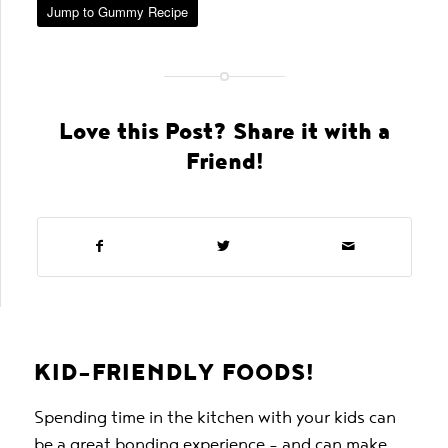
Jump to Gummy Recipe
Love this Post? Share it with a
Friend!
KID-FRIENDLY FOODS!
Spending time in the kitchen with your kids can
be a great bonding experience – and can make