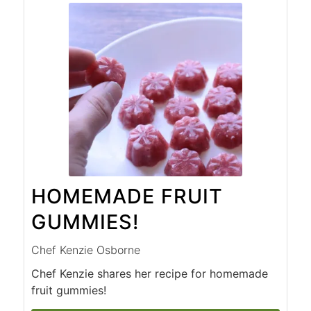
HOMEMADE FRUIT
GUMMIES!
Chef Kenzie Osborne
Chef Kenzie shares her recipe for homemade
fruit gummies!