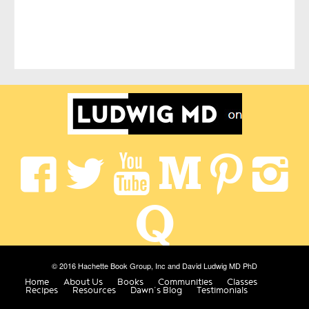
© 2016 Hachette Book Group, Inc and David Ludwig MD PhD
Home
About Us
Books
Communities
Classes
Recipes
Resources
Dawn’s Blog
Testimonials