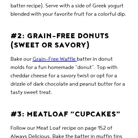
batter recipe). Serve with a side of Greek yogurt
blended with your favorite fruit for a colorful dip.
#2: GRAIN-FREE DONUTS
(SWEET OR SAVORY)
Bake our
Grain-Free Waffle
batter in donut
molds for a fun homemade “donut”. Top with
cheddar cheese for a savory twist or opt for a
drizzle of dark chocolate and peanut butter for a
tasty sweet treat.
#3: MEATLOAF “CUPCAKES”
Follow our Meat Loaf recipe on page 152 of
Always Delicious. Bake the batter in muffin tins