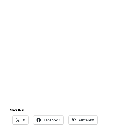
Share this:
X
Facebook
Pinterest