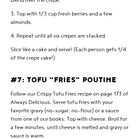
blend over the crepe.
3. Top with 1/3 cup fresh berries and a few
almonds.
4. Repeat until all six crepes are stacked.
Slice like a cake and serve! (Each person gets 1/4
of the crepe cake!)
#7: TOFU “FRIES” POUTINE
Follow our Crispy Tofu Fries recipe on page 173 of
Always Delicious. Serve tofu fries with your
favorite gravy (no-sugar, no-flour) or a sauce
from one of our books. Top with cheese. Broil for
a few minutes, until cheese is melted and gravy or
sauce is warm.