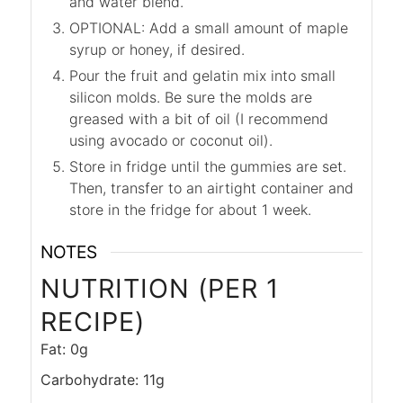
and water blend.
OPTIONAL: Add a small amount of maple
syrup or honey, if desired.
Pour the fruit and gelatin mix into small
silicon molds. Be sure the molds are
greased with a bit of oil (I recommend
using avocado or coconut oil).
Store in fridge until the gummies are set.
Then, transfer to an airtight container and
store in the fridge for about 1 week.
NOTES
NUTRITION (PER 1
RECIPE)
Fat: 0g
Carbohydrate: 11g