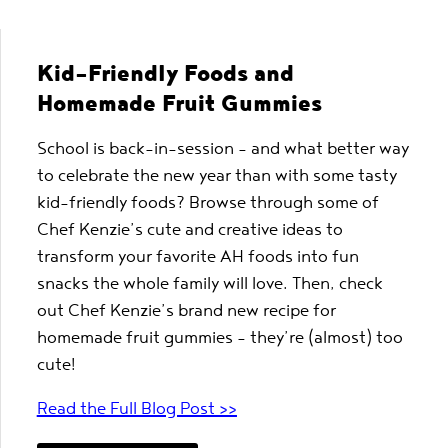
Kid-Friendly Foods and
Homemade Fruit Gummies
School is back-in-session – and what better way
to celebrate the new year than with some tasty
kid-friendly foods? Browse through some of
Chef Kenzie’s cute and creative ideas to
transform your favorite AH foods into fun
snacks the whole family will love. Then, check
out Chef Kenzie’s brand new recipe for
homemade fruit gummies – they’re (almost) too
cute!
Read the Full Blog Post >>