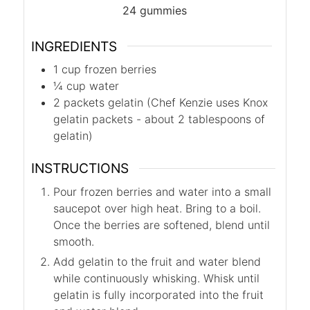
24
gummies
INGREDIENTS
1
cup
frozen berries
¼
cup
water
2
packets
gelatin (Chef Kenzie uses Knox
gelatin packets - about 2 tablespoons of
gelatin)
INSTRUCTIONS
Pour frozen berries and water into a small
saucepot over high heat. Bring to a boil.
Once the berries are softened, blend until
smooth.
Add gelatin to the fruit and water blend
while continuously whisking. Whisk until
gelatin is fully incorporated into the fruit