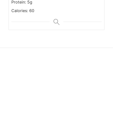
Protein: 5g
Calories: 60