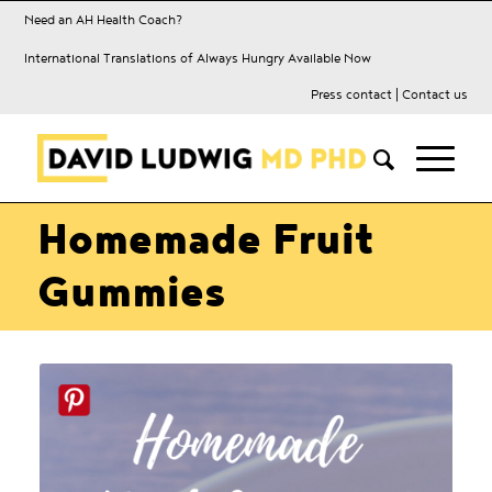
Need an AH Health Coach?
International Translations of Always Hungry Available Now
Press contact
|
Contact us
Homemade Fruit
Gummies