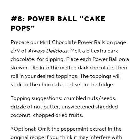
#8: POWER BALL “CAKE
POPS”
Prepare our Mint Chocolate Power Balls on page
279 of
Always Delicious
. Melt a bit extra dark
chocolate, for dipping. Place each Power Ball on a
skewer. Dip into the melted dark chocolate, then
roll in your desired toppings. The toppings will
stick to the chocolate. Let set in the fridge.
Topping suggestions: crumbled nuts/seeds,
drizzle of nut butter, unsweetened shredded
coconut, chopped dried fruits.
*Optional: Omit the peppermint extract in the
original recipe if you think it may interfere with