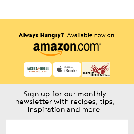
Always Hungry?
Available now on
Sign up for our monthly
newsletter with recipes, tips,
inspiration and more: