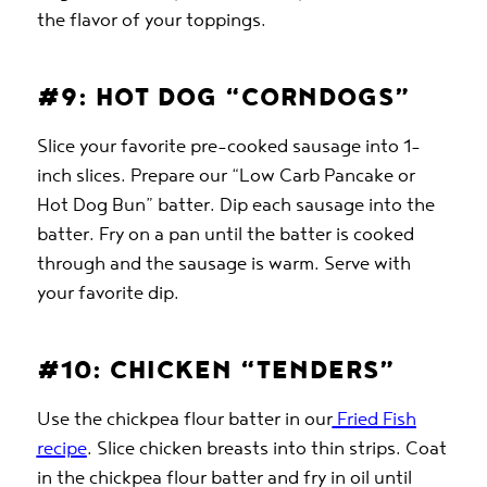
the flavor of your toppings.
#9: HOT DOG “CORNDOGS”
Slice your favorite pre-cooked sausage into 1-
inch slices. Prepare our “Low Carb Pancake or
Hot Dog Bun” batter. Dip each sausage into the
batter. Fry on a pan until the batter is cooked
through and the sausage is warm. Serve with
your favorite dip.
#10: CHICKEN “TENDERS”
Use the chickpea flour batter in our
Fried Fish
recipe
. Slice chicken breasts into thin strips. Coat
in the chickpea flour batter and fry in oil until