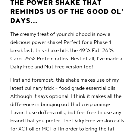
THE POWER SHAKE THAT
REMINDS US OF THE GOOD OL’
DAYS…
The creamy treat of your childhood is now a
delicious power shake! Perfect for a Phase 1
breakfast, this shake hits the 49% Fat, 26%
Carb, 25% Protein ratios. Best of all, I’ve made a
Dairy Free and Nut Free version too!
First and foremost, this shake makes use of my
latest culinary trick – food grade essential oils!
Although it says optional, I think it makes all the
difference in bringing out that crisp orange
flavor. I use
doTerra
oils, but feel free to use any
brand that you prefer. The Dairy Free version calls
for XCT oil or MCT oil in order to bring the fat