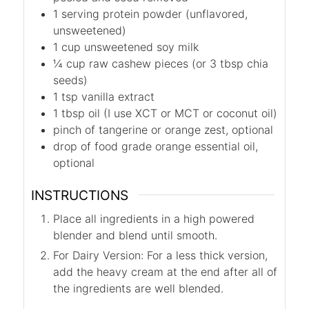
1
serving protein powder (unflavored,
unsweetened)
1
cup
unsweetened soy milk
¼
cup
raw cashew pieces (or 3 tbsp chia
seeds)
1
tsp
vanilla extract
1
tbsp
oil (I use XCT or MCT or coconut oil)
pinch of tangerine or orange zest, optional
drop of food grade orange essential oil,
optional
INSTRUCTIONS
Place all ingredients in a high powered
blender and blend until smooth.
For Dairy Version: For a less thick version,
add the heavy cream at the end after all of
the ingredients are well blended.