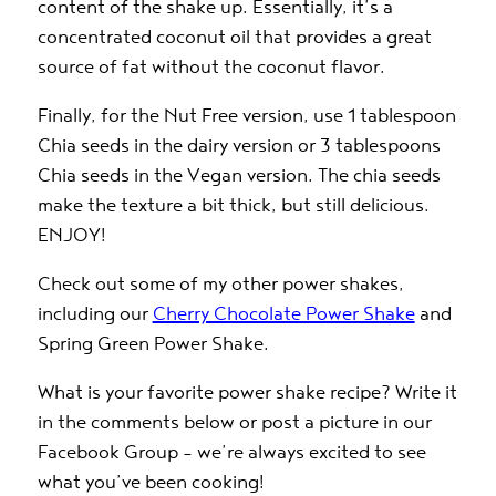
content of the shake up
. Essentially, it’s a
concentrated coconut oil that provides a great
source of fat without the coconut flavor.
Finally, for the Nut Free version, use 1 tablespoon
Chia seeds in the dairy version or 3 tablespoons
Chia seeds in the Vegan version. The chia seeds
make the texture a bit thick, but still delicious.
ENJOY!
Check out some of my other power shakes,
including our
Cherry Chocolate Power Shake
and
Spring Green Power Shake
.
What is your favorite power shake recipe? Write it
in the comments below or post a picture in our
Facebook Group
– we’re always excited to see
what you’ve been cooking!