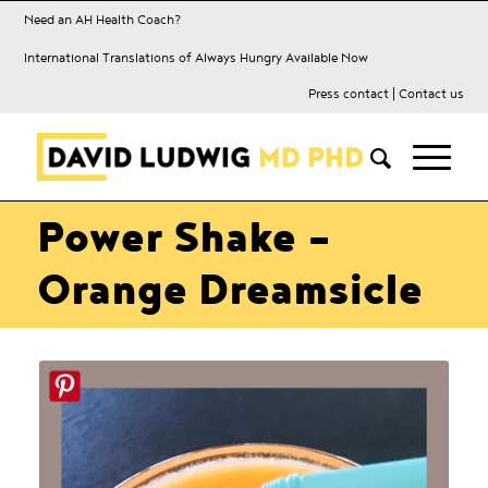
Need an AH Health Coach?
International Translations of Always Hungry Available Now
Press contact
|
Contact us
Power Shake –
Orange Dreamsicle