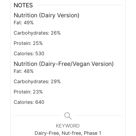
NOTES
Nutrition (Dairy Version)
Fat: 49%
Carbohydrates: 26%
Protein: 25%
Calories: 530
Nutrition (Dairy-Free/Vegan Version)
Fat: 48%
Carbohydrates: 29%
Protein: 23%
Calories: 640
KEYWORD
Dairy-Free, Nut-free, Phase 1