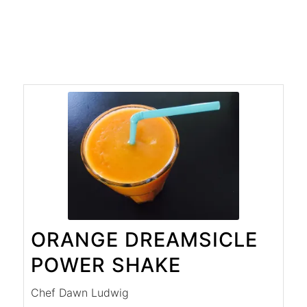
ORANGE DREAMSICLE
POWER SHAKE
Chef Dawn Ludwig