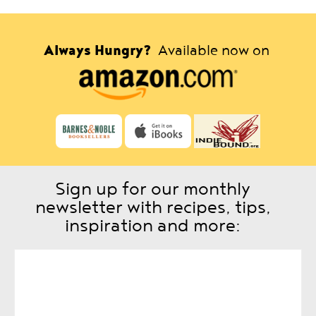
Always Hungry?
Available now on
Sign up for our monthly
newsletter with recipes, tips,
inspiration and more: