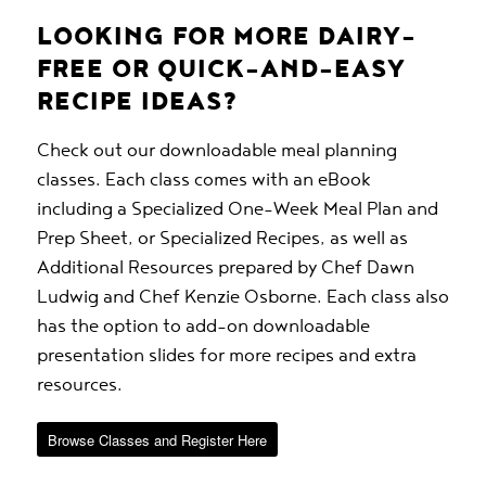
LOOKING FOR MORE DAIRY-
FREE OR QUICK-AND-EASY
RECIPE IDEAS?
Check out our downloadable meal planning
classes. Each class comes with an eBook
including a Specialized One-Week Meal Plan and
Prep Sheet, or Specialized Recipes, as well as
Additional Resources prepared by Chef Dawn
Ludwig and Chef Kenzie Osborne. Each class also
has the option to add-on downloadable
presentation slides for more recipes and extra
resources.
Browse Classes and Register Here