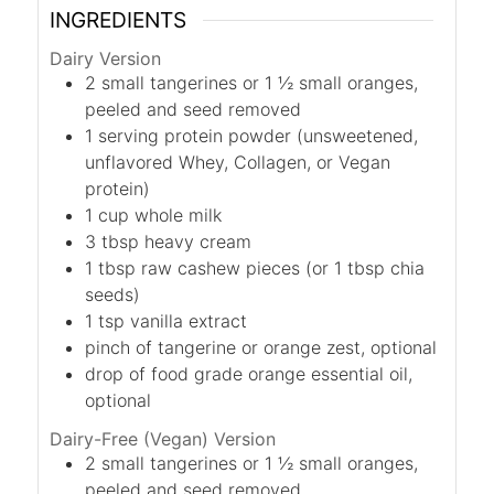
INGREDIENTS
Dairy Version
2
small tangerines or 1 ½ small oranges,
peeled and seed removed
1
serving protein powder (unsweetened,
unflavored Whey, Collagen, or Vegan
protein)
1
cup
whole milk
3
tbsp
heavy cream
1
tbsp
raw cashew pieces (or 1 tbsp chia
seeds)
1
tsp
vanilla extract
pinch of tangerine or orange zest, optional
drop of food grade orange essential oil,
optional
Dairy-Free (Vegan) Version
2
small tangerines or 1 ½ small oranges,
peeled and seed removed