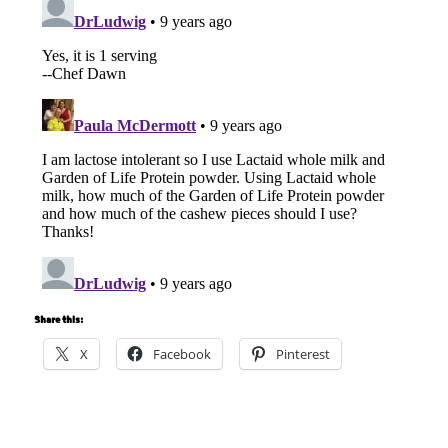
Share this:
X
Facebook
Pinterest