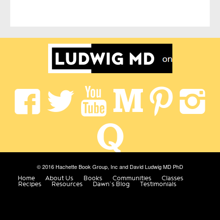
© 2016 Hachette Book Group, Inc and David Ludwig MD PhD
Home
About Us
Books
Communities
Classes
Recipes
Resources
Dawn’s Blog
Testimonials