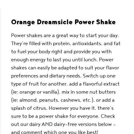
Orange Dreamsicle Power Shake
Power shakes are a great way to start your day.
They’re filled with protein, antioxidants, and fat
to fuel your body right and provide you with
enough energy to last you until lunch. Power
shakes can easily be adapted to suit your flavor
preferences and dietary needs. Switch up one
type of fruit for another, add a flavorful extract
(ie: orange or vanilla), mix in some nut butters
(ie: almond, peanuts, cashews, etc.), or add a
splash of citrus. However you have it, there’s
sure to be a power shake for everyone. Check
out our dairy AND dairy-free versions below –
and comment which one you like best!