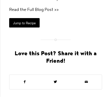
Read the Full Blog Post >>
Jump to Recipe
Love this Post? Share it with a
Friend!