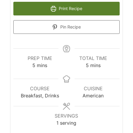
Print Recipe
Pin Recipe
PREP TIME
TOTAL TIME
5
mins
5
mins
COURSE
CUISINE
Breakfast, Drinks
American
SERVINGS
1
serving