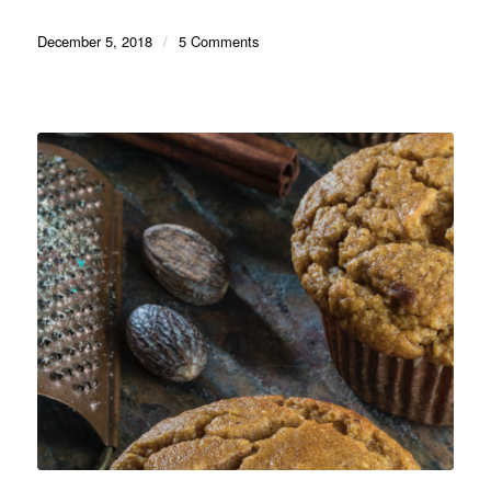
December 5, 2018
/
5 Comments