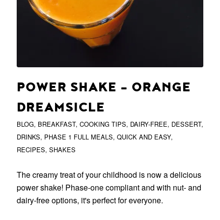
POWER SHAKE – ORANGE
DREAMSICLE
BLOG
,
BREAKFAST
,
COOKING TIPS
,
DAIRY-FREE
,
DESSERT
,
DRINKS
,
PHASE 1 FULL MEALS
,
QUICK AND EASY
,
RECIPES
,
SHAKES
The creamy treat of your childhood is now a delicious
power shake! Phase-one compliant and with nut- and
dairy-free options, it's perfect for everyone.