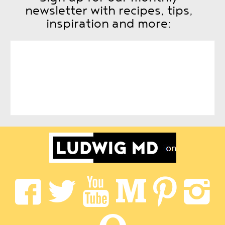
newsletter with recipes, tips,
inspiration and more: