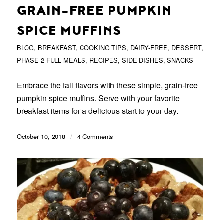
GRAIN-FREE PUMPKIN
SPICE MUFFINS
BLOG
,
BREAKFAST
,
COOKING TIPS
,
DAIRY-FREE
,
DESSERT
,
PHASE 2 FULL MEALS
,
RECIPES
,
SIDE DISHES
,
SNACKS
Embrace the fall flavors with these simple, grain-free
pumpkin spice muffins. Serve with your favorite
breakfast items for a delicious start to your day.
October 10, 2018
/
4 Comments