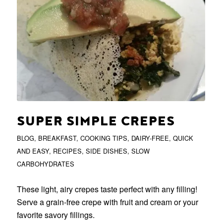
SUPER SIMPLE CREPES
BLOG
,
BREAKFAST
,
COOKING TIPS
,
DAIRY-FREE
,
QUICK
AND EASY
,
RECIPES
,
SIDE DISHES
,
SLOW
CARBOHYDRATES
These light, airy crepes taste perfect with any filling!
Serve a grain-free crepe with fruit and cream or your
favorite savory fillings.