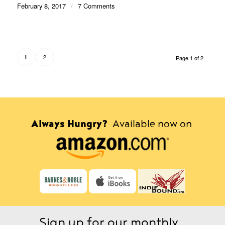
February 8, 2017
/
7 Comments
2
1
Page 1 of 2
Always Hungry?
Available now on
Sign up for our monthly