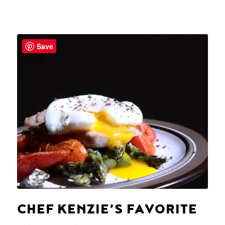
Save
CHEF KENZIE’S FAVORITE