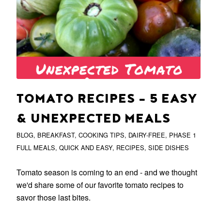
TOMATO RECIPES – 5 EASY
& UNEXPECTED MEALS
BLOG
,
BREAKFAST
,
COOKING TIPS
,
DAIRY-FREE
,
PHASE 1
FULL MEALS
,
QUICK AND EASY
,
RECIPES
,
SIDE DISHES
Tomato season is coming to an end - and we thought
we'd share some of our favorite tomato recipes to
savor those last bites.