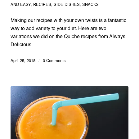
AND EASY
,
RECIPES
,
SIDE DISHES
,
SNACKS
Making our recipes with your own twists is a fantastic
way to add variety to your diet. Here are two
variations we did on the Quiche recipes from Always
Delicious.
April 25, 2018
/
0 Comments