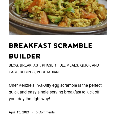
BREAKFAST SCRAMBLE
BUILDER
BLOG
,
BREAKFAST
,
PHASE 1 FULL MEALS
,
QUICK AND
EASY
,
RECIPES
,
VEGETARIAN
Chef Kenzie's In-a-Jiffy egg scramble is the perfect
quick and easy single serving breakfast to kick off
your day the right way!
April 13, 2021
/
0 Comments