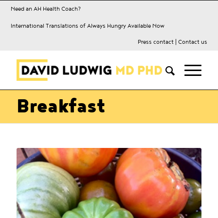
Need an AH Health Coach?
International Translations of Always Hungry Available Now
Press contact
|
Contact us
Breakfast