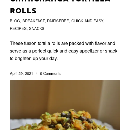
ROLLS
BLOG
,
BREAKFAST
,
DAIRY-FREE
,
QUICK AND EASY
,
RECIPES
,
SNACKS
These fusion tortilla rolls are packed with flavor and
serve as a perfect quick and easy appetizer or snack
to brighten up your day.
April 29, 2021
/
0 Comments