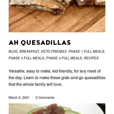
AH QUESADILLAS
BLOG
,
BREAKFAST
,
KETO FRIENDLY
,
PHASE 1 FULL MEALS
,
PHASE 2 FULL MEALS
,
PHASE 3 FULL MEALS
,
RECIPES
Versatile, easy to make, kid-friendly, for any meal of
the day. Learn to make these grab-and-go quesadillas
that the whole family will love.
March 5, 2021
/
0 Comments