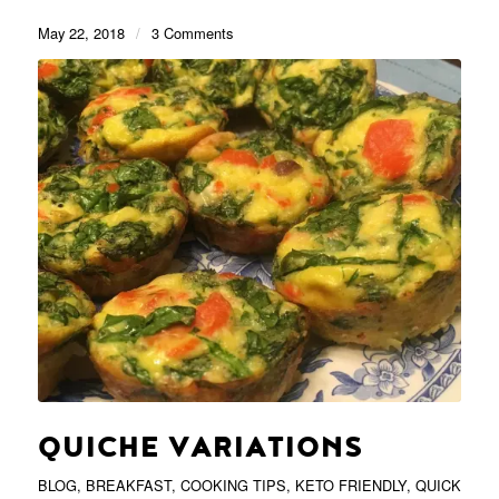
May 22, 2018
/
3 Comments
QUICHE VARIATIONS
BLOG
,
BREAKFAST
,
COOKING TIPS
,
KETO FRIENDLY
,
QUICK