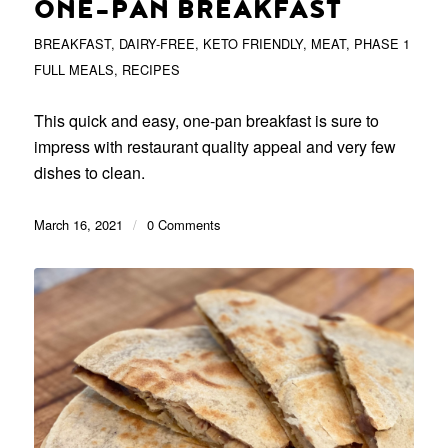
ONE-PAN BREAKFAST
BREAKFAST
,
DAIRY-FREE
,
KETO FRIENDLY
,
MEAT
,
PHASE 1
FULL MEALS
,
RECIPES
This quick and easy, one-pan breakfast is sure to
impress with restaurant quality appeal and very few
dishes to clean.
March 16, 2021
/
0 Comments