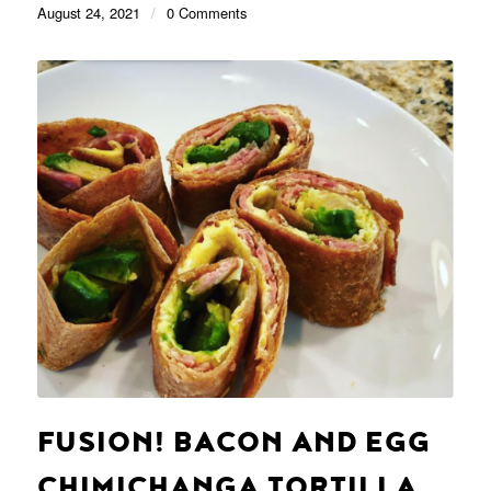
August 24, 2021
/
0 Comments
FUSION! BACON AND EGG
CHIMICHANGA TORTILLA