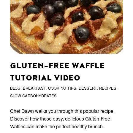
GLUTEN-FREE WAFFLE
TUTORIAL VIDEO
BLOG
,
BREAKFAST
,
COOKING TIPS
,
DESSERT
,
RECIPES
,
SLOW CARBOHYDRATES
Chef Dawn walks you through this popular recipe.
Discover how these easy, delicious Gluten-Free
Waffles can make the perfect healthy brunch.