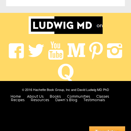
© 2016 Hachette Book Group, Inc and David Ludwig MD PhD
Home
About Us
Books
Communities
Classes
Recipes
Resources
Dawn’s Blog
Testimonials