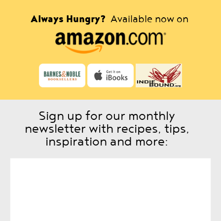
Always Hungry?
Available now on
Sign up for our monthly
newsletter with recipes, tips,
inspiration and more: