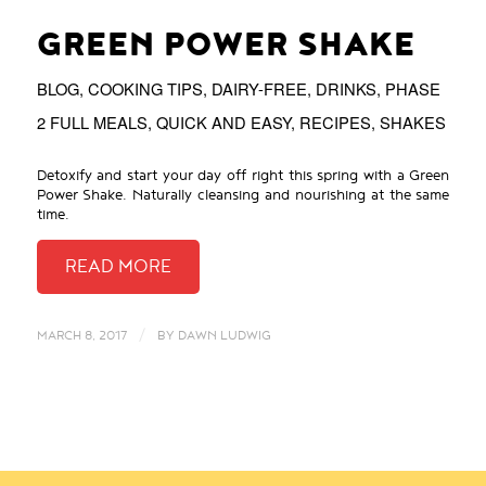
GREEN POWER SHAKE
BLOG
,
COOKING TIPS
,
DAIRY-FREE
,
DRINKS
,
PHASE
2 FULL MEALS
,
QUICK AND EASY
,
RECIPES
,
SHAKES
Detoxify and start your day off right this spring with a Green
Power Shake. Naturally cleansing and nourishing at the same
time.
/
MARCH 8, 2017
BY
DAWN LUDWIG