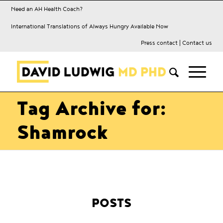
Need an AH Health Coach?
International Translations of Always Hungry Available Now
Press contact
|
Contact us
Tag Archive for:
Shamrock
POSTS