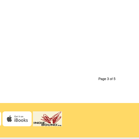
Page 3 of 5