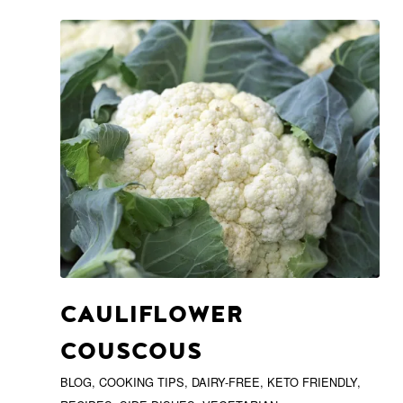
CAULIFLOWER
COUSCOUS
BLOG
,
COOKING TIPS
,
DAIRY-FREE
,
KETO FRIENDLY
,