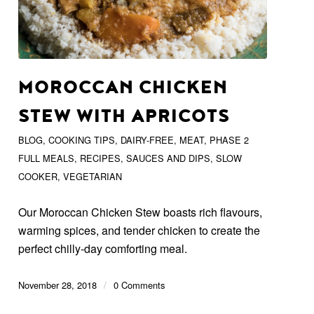
MOROCCAN CHICKEN
STEW WITH APRICOTS
BLOG
,
COOKING TIPS
,
DAIRY-FREE
,
MEAT
,
PHASE 2
FULL MEALS
,
RECIPES
,
SAUCES AND DIPS
,
SLOW
COOKER
,
VEGETARIAN
Our Moroccan Chicken Stew boasts rich flavours,
warming spices, and tender chicken to create the
perfect chilly-day comforting meal.
November 28, 2018
/
0 Comments