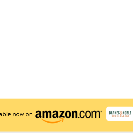
lable now on