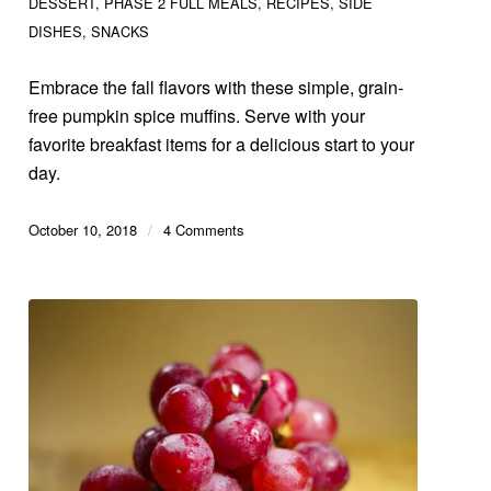
DESSERT
,
PHASE 2 FULL MEALS
,
RECIPES
,
SIDE
DISHES
,
SNACKS
Embrace the fall flavors with these simple, grain-
free pumpkin spice muffins. Serve with your
favorite breakfast items for a delicious start to your
day.
October 10, 2018
/
4 Comments