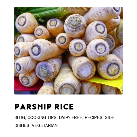
PARSNIP RICE
BLOG
,
COOKING TIPS
,
DAIRY-FREE
,
RECIPES
,
SIDE
DISHES
,
VEGETARIAN