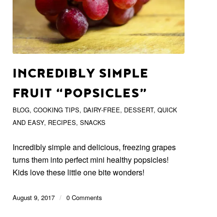
INCREDIBLY SIMPLE
FRUIT “POPSICLES”
BLOG
,
COOKING TIPS
,
DAIRY-FREE
,
DESSERT
,
QUICK
AND EASY
,
RECIPES
,
SNACKS
Incredibly simple and delicious, freezing grapes
turns them into perfect mini healthy popsicles!
Kids love these little one bite wonders!
August 9, 2017
/
0 Comments