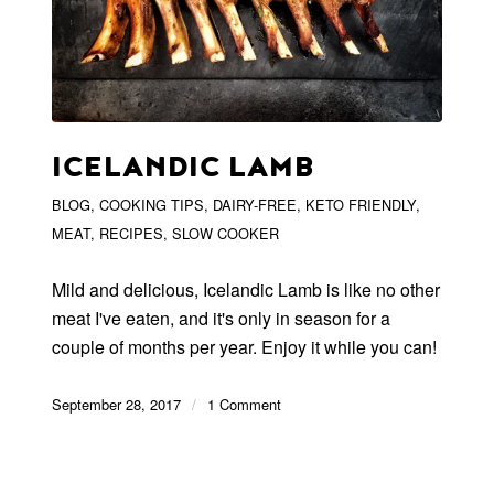
ICELANDIC LAMB
BLOG
,
COOKING TIPS
,
DAIRY-FREE
,
KETO FRIENDLY
,
MEAT
,
RECIPES
,
SLOW COOKER
Mild and delicious, Icelandic Lamb is like no other
meat I've eaten, and it's only in season for a
couple of months per year. Enjoy it while you can!
September 28, 2017
/
1 Comment