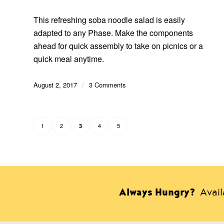
This refreshing soba noodle salad is easily
adapted to any Phase. Make the components
ahead for quick assembly to take on picnics or a
quick meal anytime.
August 2, 2017
/
3 Comments
1
2
4
5
3
Always Hungry?
Avai