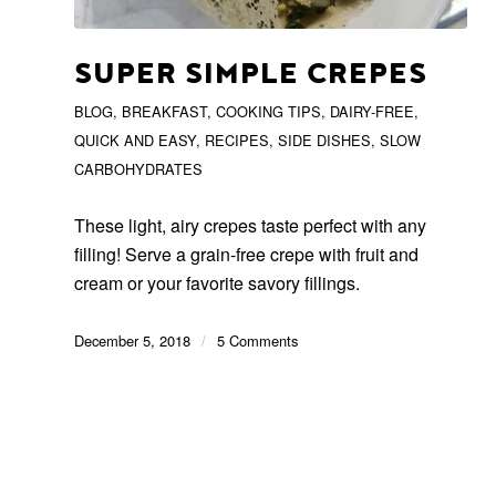
SUPER SIMPLE CREPES
BLOG
,
BREAKFAST
,
COOKING TIPS
,
DAIRY-FREE
,
QUICK AND EASY
,
RECIPES
,
SIDE DISHES
,
SLOW
CARBOHYDRATES
These light, airy crepes taste perfect with any
filling! Serve a grain-free crepe with fruit and
cream or your favorite savory fillings.
December 5, 2018
/
5 Comments