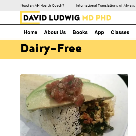
Need an AH Health Coach?
International Translations of Alway
Home
About Us
Books
App
Classes
Dairy-Free