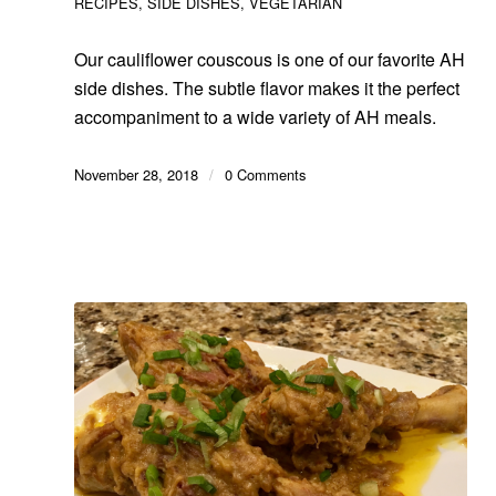
RECIPES
,
SIDE DISHES
,
VEGETARIAN
Our cauliflower couscous is one of our favorite AH
side dishes. The subtle flavor makes it the perfect
accompaniment to a wide variety of AH meals.
November 28, 2018
/
0 Comments