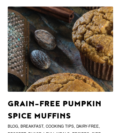
GRAIN-FREE PUMPKIN
SPICE MUFFINS
BLOG
,
BREAKFAST
,
COOKING TIPS
,
DAIRY-FREE
,