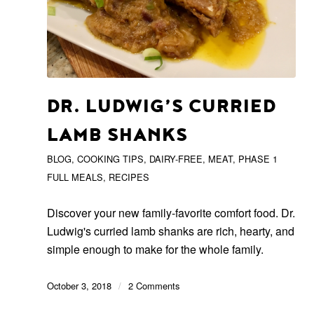
DR. LUDWIG’S CURRIED
LAMB SHANKS
BLOG
,
COOKING TIPS
,
DAIRY-FREE
,
MEAT
,
PHASE 1
FULL MEALS
,
RECIPES
Discover your new family-favorite comfort food. Dr.
Ludwig's curried lamb shanks are rich, hearty, and
simple enough to make for the whole family.
October 3, 2018
/
2 Comments