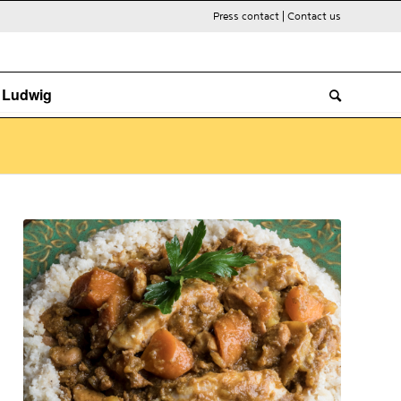
Press contact
|
Contact us
. Ludwig