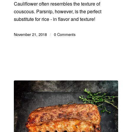
Cauliflower often resembles the texture of
couscous. Parsnip, however, is the perfect
substitute for rice - in flavor and texture!
November 21, 2018
/
0 Comments