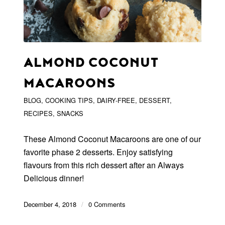
ALMOND COCONUT
MACAROONS
BLOG
,
COOKING TIPS
,
DAIRY-FREE
,
DESSERT
,
RECIPES
,
SNACKS
These Almond Coconut Macaroons are one of our
favorite phase 2 desserts. Enjoy satisfying
flavours from this rich dessert after an Always
Delicious dinner!
December 4, 2018
/
0 Comments