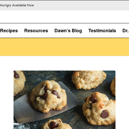
s Hungry Available Now
Recipes
Resources
Dawn’s Blog
Testimonials
Dr