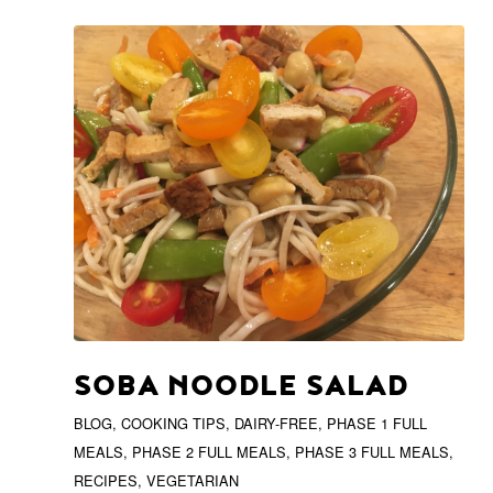
SOBA NOODLE SALAD
BLOG
,
COOKING TIPS
,
DAIRY-FREE
,
PHASE 1 FULL
MEALS
,
PHASE 2 FULL MEALS
,
PHASE 3 FULL MEALS
,
RECIPES
,
VEGETARIAN